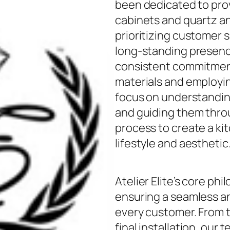
been dedicated to prov
cabinets and quartz a
prioritizing customer s
long-standing presence
consistent commitment
materials and employin
focus on understandin
and guiding them thro
process to create a kit
lifestyle and aesthetic
Atelier Elite’s core ph
ensuring a seamless an
every customer. From th
final installation, our