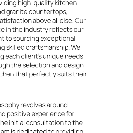
iding high-quality kitchen
nd granite countertops,
atisfaction above all else. Our
 in the industry reflects our
 to sourcing exceptional
g skilled craftsmanship. We
g each client’s unique needs
ugh the selection and design
chen that perfectly suits their
.
ilosophy revolves around
d positive experience for
e initial consultation to the
 team is dedicated to providing