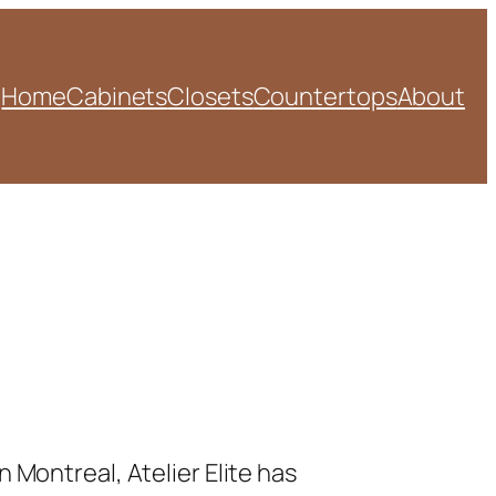
Home
Cabinets
Closets
Countertops
About
 Montreal, Atelier Elite has