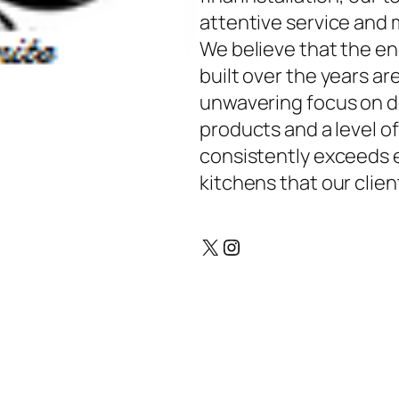
attentive service and m
We believe that the en
built over the years ar
unwavering focus on de
products and a level o
consistently exceeds e
kitchens that our client
X
Instagram