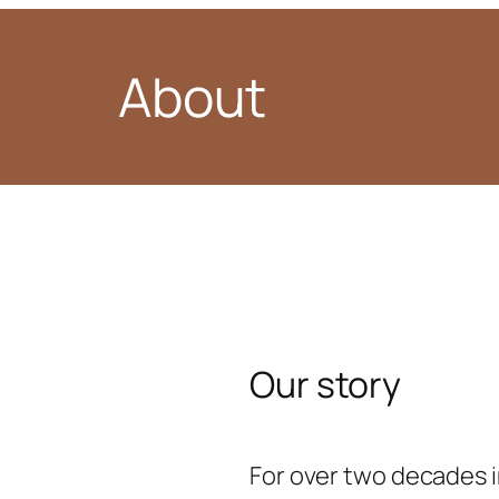
About
Our story
For over two decades in