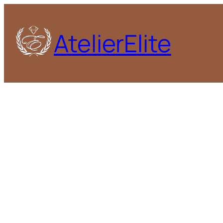
AtelierElite