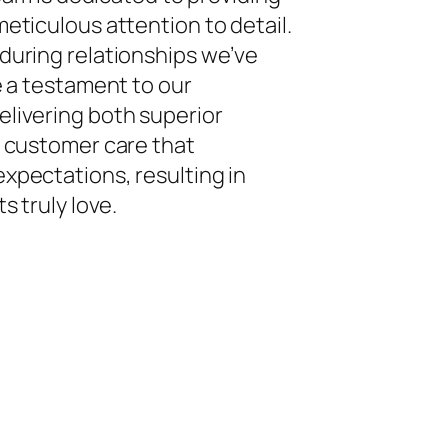
eticulous attention to detail.
during relationships we’ve
e a testament to our
livering both superior
f customer care that
xpectations, resulting in
s truly love.