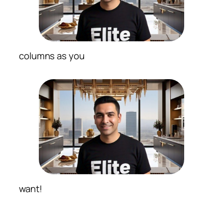
columns as you
want!