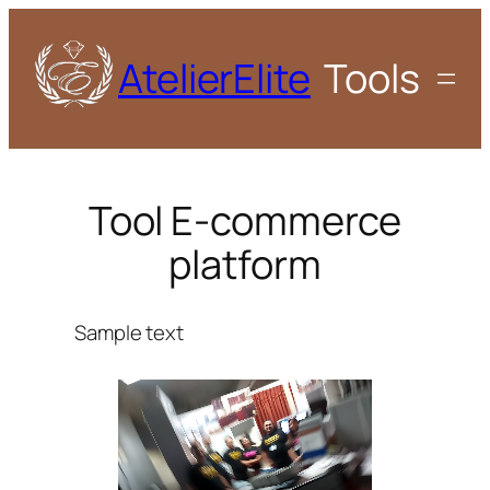
AtelierElite
Tools
Tool E-commerce
platform
Sample text