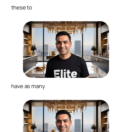
these to
have as many