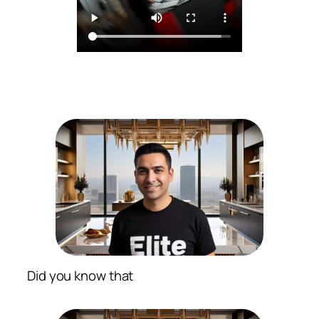
Did you know that