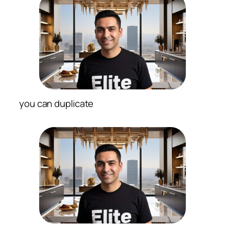
you can duplicate